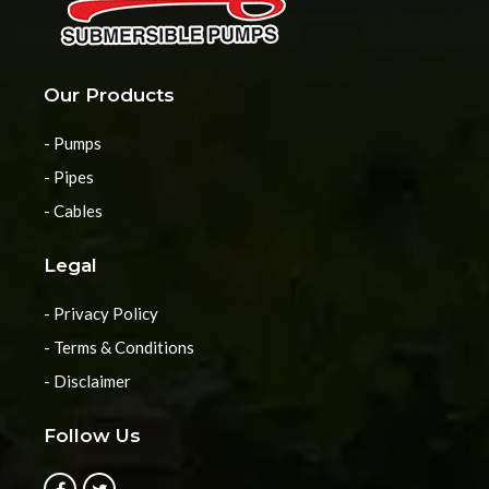
Our Products
- Pumps
- Pipes
- Cables
Legal
- Privacy Policy
- Terms & Conditions
- Disclaimer
Follow Us