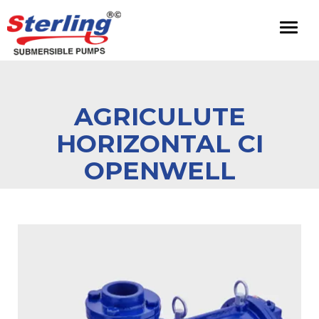
Toggl
naviga
AGRICULUTE
HORIZONTAL CI
OPENWELL