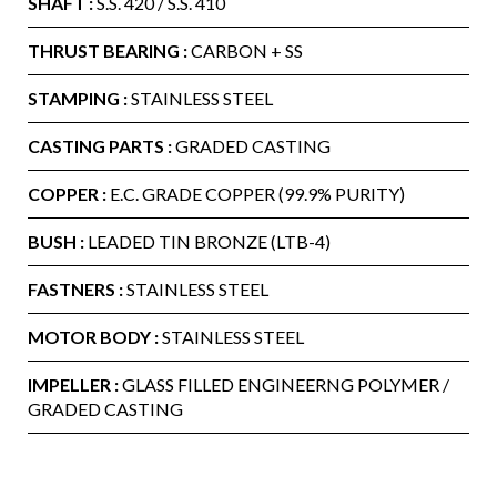
SHAFT :
S.S. 420 / S.S. 410
THRUST BEARING :
CARBON + SS
STAMPING :
STAINLESS STEEL
CASTING PARTS :
GRADED CASTING
COPPER :
E.C. GRADE COPPER (99.9% PURITY)
BUSH :
LEADED TIN BRONZE (LTB-4)
FASTNERS :
STAINLESS STEEL
MOTOR BODY :
STAINLESS STEEL
IMPELLER :
GLASS FILLED ENGINEERNG POLYMER /
GRADED CASTING