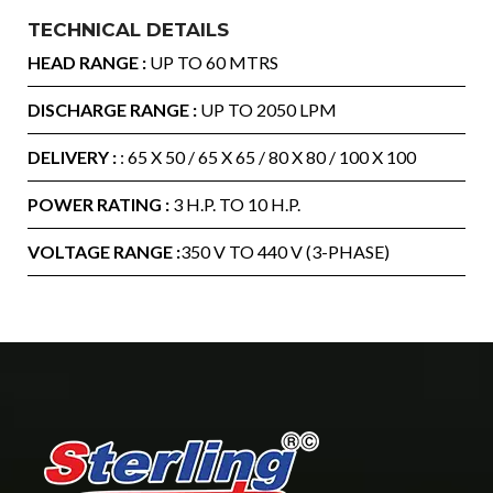
TECHNICAL DETAILS
HEAD RANGE :
UP TO 60 MTRS
DISCHARGE RANGE :
UP TO 2050 LPM
DELIVERY :
: 65 X 50 / 65 X 65 / 80 X 80 / 100 X 100
POWER RATING :
3 H.P. TO 10 H.P.
VOLTAGE RANGE :
350 V TO 440 V (3-PHASE)