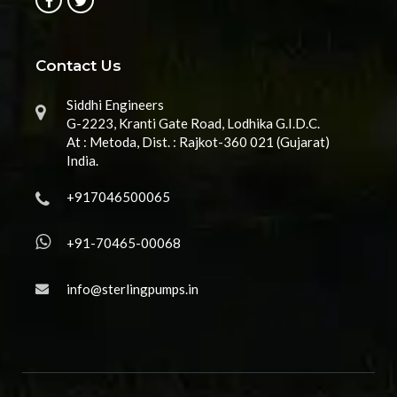
Contact Us
Siddhi Engineers
G-2223, Kranti Gate Road, Lodhika G.I.D.C.
At : Metoda, Dist. : Rajkot-360 021 (Gujarat)
India.
+917046500065
+91-70465-00068
info@sterlingpumps.in