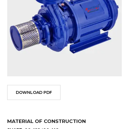
DOWNLOAD PDF
MATERIAL OF CONSTRUCTION