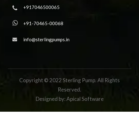
+917046500065
+91-70465-00068
info@sterlingpumps.in
Copyright © 2022 Sterling Pump. All Rights
Reserved.
Designed by:
Apical Software