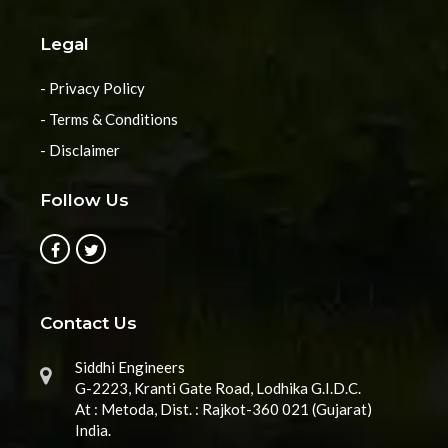
Legal
- Privacy Policy
- Terms & Conditions
- Disclaimer
Follow Us
Contact Us
Siddhi Engineers
G-2223, Kranti Gate Road, Lodhika G.I.D.C.
At : Metoda, Dist. : Rajkot-360 021 (Gujarat)
India.