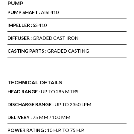
PUMP
PUMP SHAFT :
AISI 410
IMPELLER :
SS 410
DIFFUSER :
GRADED CAST IRON
CASTING PARTS :
GRADED CASTING
TECHNICAL DETAILS
HEAD RANGE :
UP TO 285 MTRS
DISCHARGE RANGE :
UP TO 2350 LPM
DELIVERY :
75 MM / 100 MM
POWER RATING :
10 H.P. TO 75 H.P.