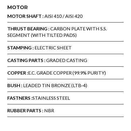
MOTOR
MOTOR SHAFT :
AISI 410 / AISI 420
THRUST BEARING :
CARBON PLATE WITH S.S.
SEGMENT (WITH TILTED PADS)
STAMPING :
ELECTRIC SHEET
CASTING PARTS :
GRADED CASTING
COPPER :
E.C. GRADE COPPER (99.9% PURITY)
BUSH :
LEADED TIN BRONZE (LTB-4)
FASTNERS :
STAINLESS STEEL
RUBBER PARTS :
NBR