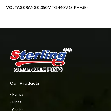
VOLTAGE RANGE :
350 V TO 440 V (3-PHASE)
Our Products
- Pumps
- Pipes
- Cables