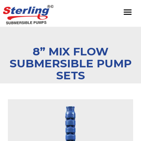
Toggl
naviga
8” MIX FLOW
SUBMERSIBLE PUMP
SETS