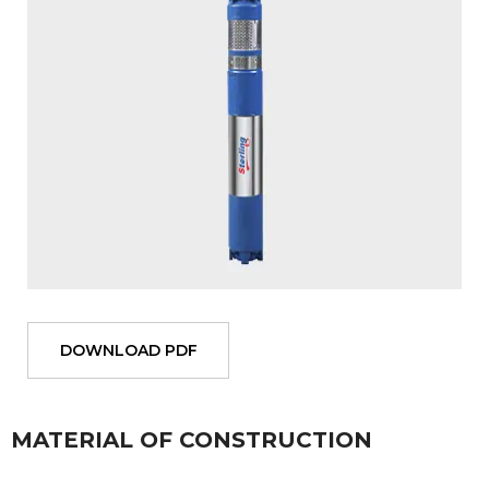
DOWNLOAD PDF
MATERIAL OF CONSTRUCTION